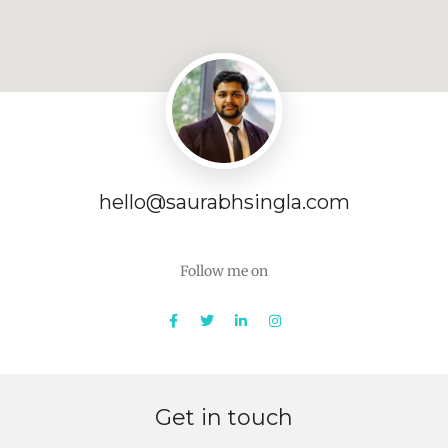
hello@saurabhsingla.com
Follow me on
Get in touch