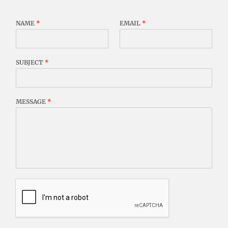
NAME
*
EMAIL
*
SUBJECT
*
MESSAGE
*